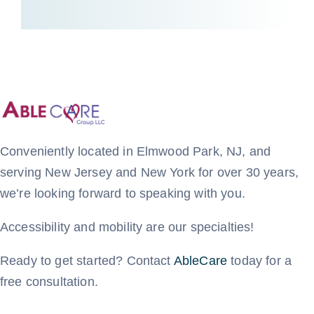
Conveniently located in Elmwood Park, NJ, and
serving New Jersey and New York for over 30 years,
we’re looking forward to speaking with you.
Accessibility and mobility are our specialties!
Ready to get started? Contact
AbleCare
today for a
free consultation.