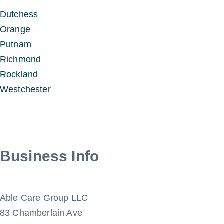
Dutchess
Orange
Putnam
Richmond
Rockland
Westchester
Business Info
Able Care Group LLC
83 Chamberlain Ave