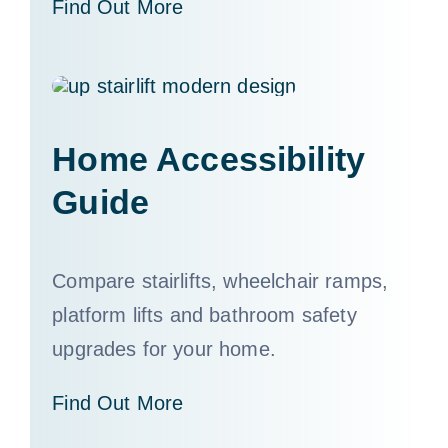
Find Out More
Home Accessibility
Guide
Compare stairlifts, wheelchair ramps,
platform lifts and bathroom safety
upgrades for your home.
Find Out More