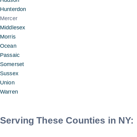
Hudson
Hunterdon
Mercer
Middlesex
Morris
Ocean
Passaic
Somerset
Sussex
Union
Warren
Serving These Counties in NY: