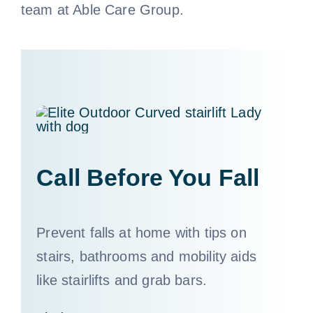
team at Able Care Group.
Call 800-310-1196
Call Before You Fall
Prevent falls at home with tips on
stairs, bathrooms and mobility aids
like stairlifts and grab bars.