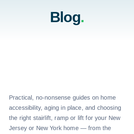
Home
Blog
.
Testimonials
Residential
About Us
Commercial
Contact Us
Testimonials
Call 800-310-1196
About Us
Practical, no-nonsense guides on home
accessibility, aging in place, and choosing
the right stairlift, ramp or lift for your New
Contact Us
Jersey or New York home — from the