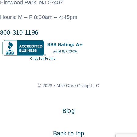
Elmwood Park, NJ 07407
Hours: M – F 8:00am – 4:45pm
800-310-1196
© 2026 • Able Care Group LLC
Blog
Back to top