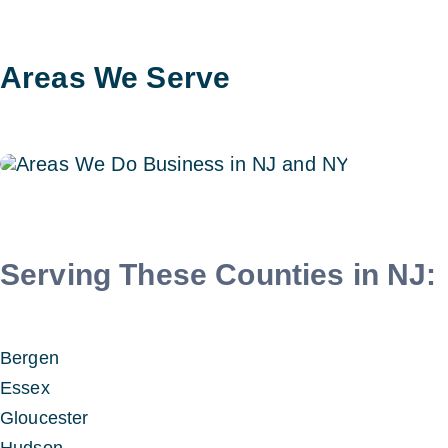
Areas We Serve
Serving These Counties in NJ:
Bergen
Essex
Gloucester