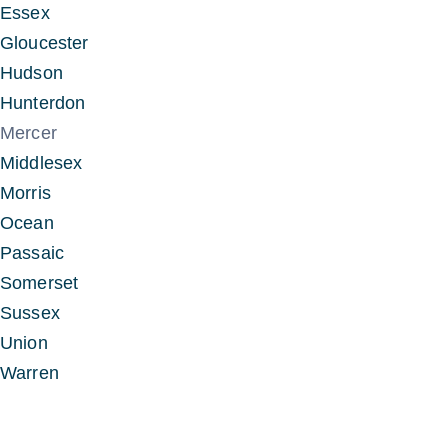
Essex
Gloucester
Hudson
Hunterdon
Mercer
Middlesex
Morris
Ocean
Passaic
Somerset
Sussex
Union
Warren