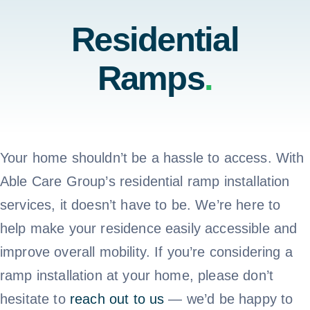
Home
Residential
Testimonials
Ramps
.
Residential
About Us
Commercial
Contact Us
Your home shouldn’t be a hassle to access. With
Testimonials
Able Care Group’s residential ramp installation
Call 800-310-1196
services, it doesn’t have to be. We’re here to
About Us
help make your residence easily accessible and
improve overall mobility. If you’re considering a
Contact Us
ramp installation at your home, please don’t
hesitate to
reach out to us
— we’d be happy to