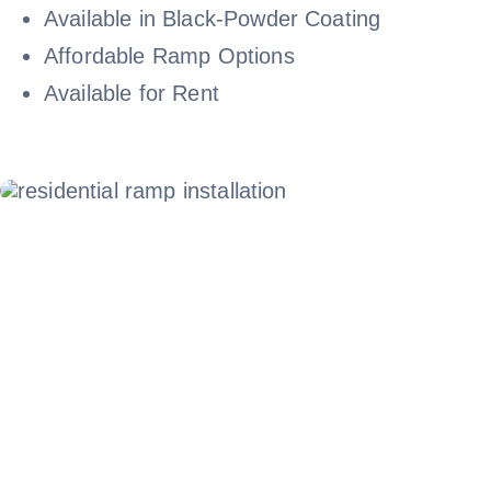
Available in Black-Powder Coating
Affordable Ramp Options
Available for Rent