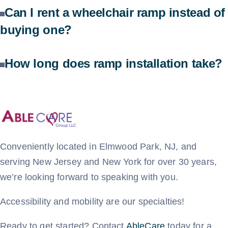
Can I rent a wheelchair ramp instead of
buying one?
How long does ramp installation take?
Conveniently located in Elmwood Park, NJ, and
serving New Jersey and New York for over 30 years,
we’re looking forward to speaking with you.
Accessibility and mobility are our specialties!
Ready to get started? Contact
AbleCare
today for a