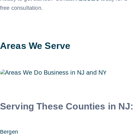
free consultation.
Areas We Serve
Serving These Counties in NJ:
Bergen