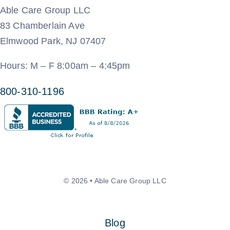
Able Care Group LLC
83 Chamberlain Ave
Elmwood Park, NJ 07407
Hours: M – F 8:00am – 4:45pm
800-310-1196
© 2026 • Able Care Group LLC
Blog