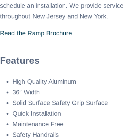
schedule an installation. We provide service
Call 800-310-1196
throughout New Jersey and New York.
Read the Ramp Brochure
Features
High Quality Aluminum
36″ Width
Solid Surface Safety Grip Surface
Quick Installation
Maintenance Free
Safety Handrails