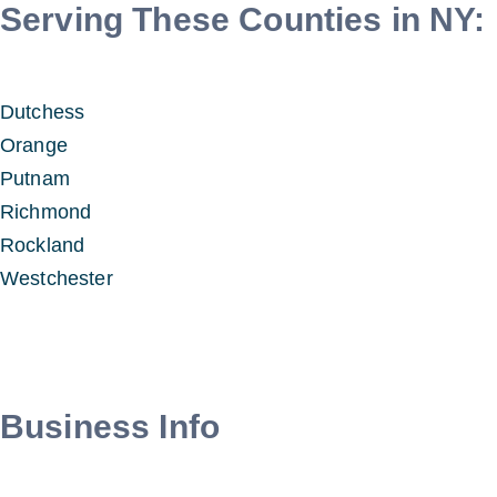
Serving These Counties in NY:
Dutchess
Orange
Putnam
Richmond
Rockland
Westchester
Business Info