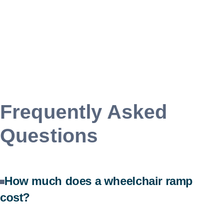
Frequently Asked
Questions
How much does a wheelchair ramp
cost?