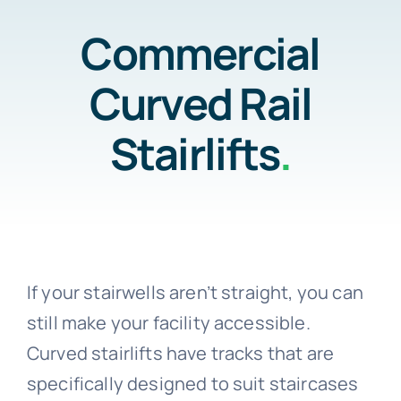
Home
Commercial
Testimonials
Curved Rail
Residential
About Us
Stairlifts
.
Commercial
Contact Us
Testimonials
Call 800-310-1196
If your stairwells aren’t straight, you can
About Us
still make your facility accessible.
Curved stairlifts have tracks that are
Contact Us
specifically designed to suit staircases