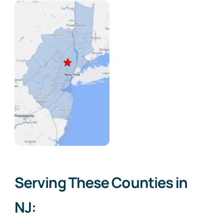
Serving These Counties in
NJ: