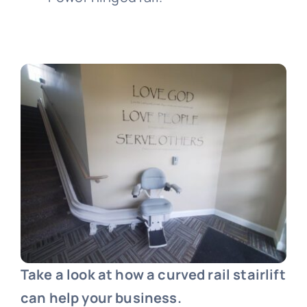
Take a look at how a curved rail stairlift
can help your business.