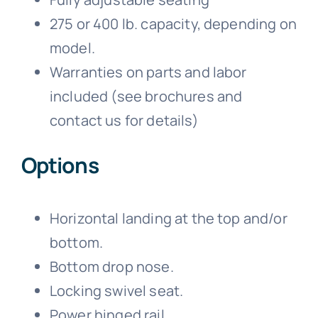
275 or 400 lb. capacity, depending on
model.
Warranties on parts and labor
included (see brochures and
contact us for details)
Options
Horizontal landing at the top and/or
bottom.
Bottom drop nose.
Locking swivel seat.
Power hinged rail.