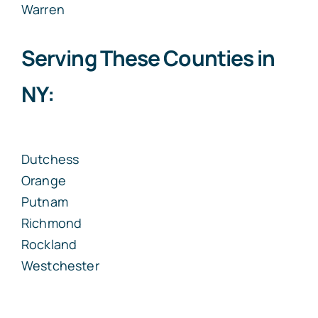
Warren
Serving These Counties in
NY:
Dutchess
Orange
Putnam
Richmond
Rockland
Westchester