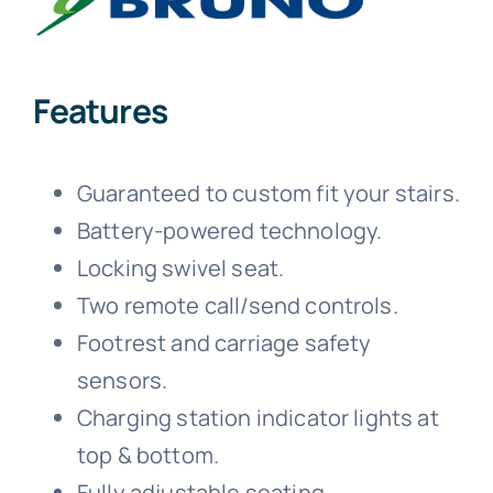
Features
Guaranteed to custom fit your stairs.
Battery-powered technology.
Locking swivel seat.
Two remote call/send controls.
Footrest and carriage safety
sensors.
Charging station indicator lights at
top & bottom.
Fully adjustable seating