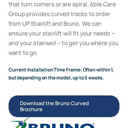
that turn corners or are spiral. Able Care
Call 800-310-1196
Group provides curved tracks to order
from UP Stairlift and Bruno. We can
ensure your stairlift will fit your needs –
and your stairwell – to get you where you
want to go.
Current Installation Time Frame: Often within 1,
but depending on the model, up to 5 weeks.
Download the Bruno Curved
Brochure