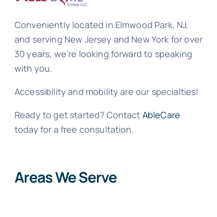
Conveniently located in Elmwood Park, NJ,
and serving New Jersey and New York for over
30 years, we’re looking forward to speaking
with you.
Accessibility and mobility are our specialties!
Ready to get started? Contact
AbleCare
today for a free consultation.
Areas We Serve