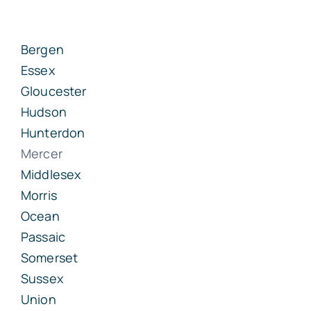
Bergen
Essex
Gloucester
Hudson
Hunterdon
Mercer
Middlesex
Morris
Ocean
Passaic
Somerset
Sussex
Union