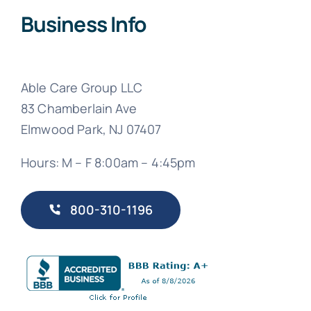
Business Info
Able Care Group LLC
83 Chamberlain Ave
Elmwood Park, NJ 07407
Hours: M – F 8:00am – 4:45pm
800-310-1196