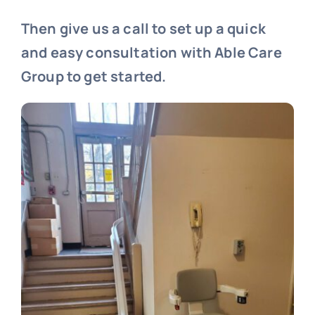
Then give us a call to set up a quick
and easy consultation with Able Care
Group to get started.